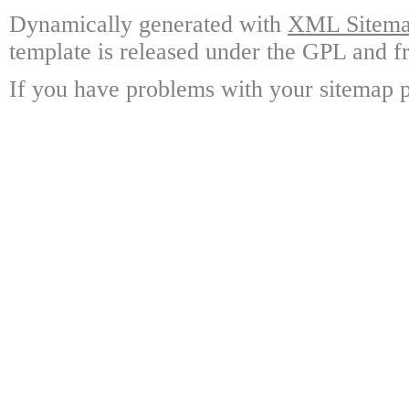
Dynamically generated with
XML Sitemap
template is released under the GPL and fr
If you have problems with your sitemap p