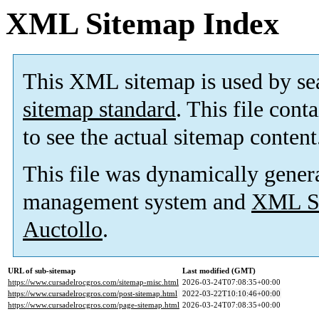
XML Sitemap Index
This XML sitemap is used by se
sitemap standard
. This file cont
to see the actual sitemap content
This file was dynamically gener
management system and
XML Si
Auctollo
.
URL of sub-sitemap
Last modified (GMT)
https://www.cursadelrocgros.com/sitemap-misc.html
2026-03-24T07:08:35+00:00
https://www.cursadelrocgros.com/post-sitemap.html
2022-03-22T10:10:46+00:00
https://www.cursadelrocgros.com/page-sitemap.html
2026-03-24T07:08:35+00:00